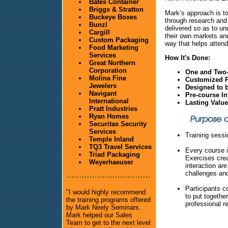
Bates Container
Briggs & Stratton
Mark’s approach is to
Buckeye Boxes
through research and
Bunzl
delivered so as to un
Cargill
their own markets and
Custom Packaging
way that helps attend
Food Marketing
Services
How It's Done:
Great Northern
Corporation
One and Two-
Molina Fine
Customized P
Jewelers
Designed to 
Navigant
Pre-course In
International
Lasting Valu
Pratt Industries
Ryan Homes
Securitas Security
Services
Training sessi
Temple Inland
TQ3 Travel Services
Every course i
Triad Packaging
Exercises cre
Weyerhaeuser
interaction ar
challenges and
Participants c
"I would highly recommend
to put togethe
the training programs offered
professional r
by Mark Neely Seminars.
Mark helped our Sales
Team to get to the next level