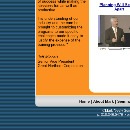
of success while making the
Planning Will Se
sessions fun as well as
Apart
productive.
His understanding of our
industry and the care he
brought to customizing the
programs to our specific
challenges made it easy to
justify the expense of the
training provided."
Jeff Michels
Senior Vice President
Great Northern Corporation
Home
|
About Mark
|
Semin
©Mark Neely Semi
p: 310.346.5476 ~ e