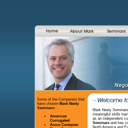
Some of the Companies that
have chosen
Mark Neely
Seminars:
Mark Neely Seminars 
meaningful skills tra
American
as an independent co
Corrugated
Seminars
and has co
Arvco Container
North America and E